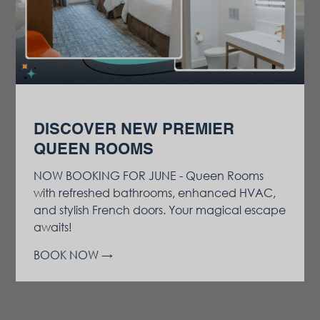
DISCOVER NEW PREMIER
QUEEN ROOMS
NOW BOOKING FOR JUNE - Queen Rooms
with refreshed bathrooms, enhanced HVAC,
and stylish French doors. Your magical escape
awaits!
BOOK NOW