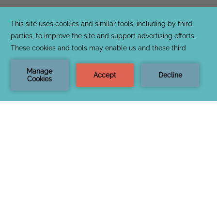
CONTACT & LOCATION
PRIVACY & COOKIE POLICY
OPENS
LOST & FOUND
IN
NOTICE OF ACCESSIBILITY
A
TERMS & CONDITIONS
NEW
TAB
OPENS
SOCIAL MEDIA TAGGING AND USAGE
IN