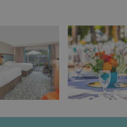
NEW
TAB