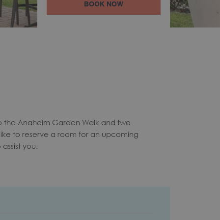
BOOK NOW
to the Anaheim Garden Walk and two
like to reserve a room for an upcoming
assist you.