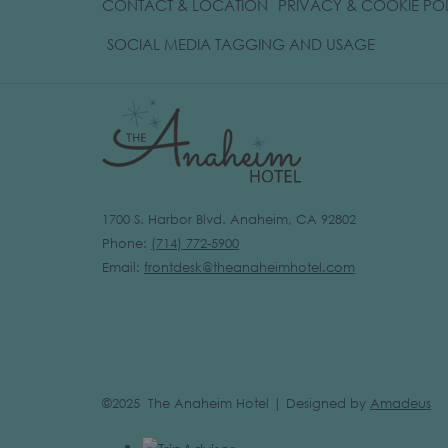
CONTACT & LOCATION
PRIVACY & COOKIE PO
OPENS
SOCIAL MEDIA TAGGING AND USAGE
IN
A
NEW
TAB
1700 S. Harbor Blvd. Anaheim, CA 92802
Phone:
(
714) 772-5900
Email:
frontdesk@theanaheimhotel.com
©2025 The Anaheim Hotel | Designed by
Amadeus