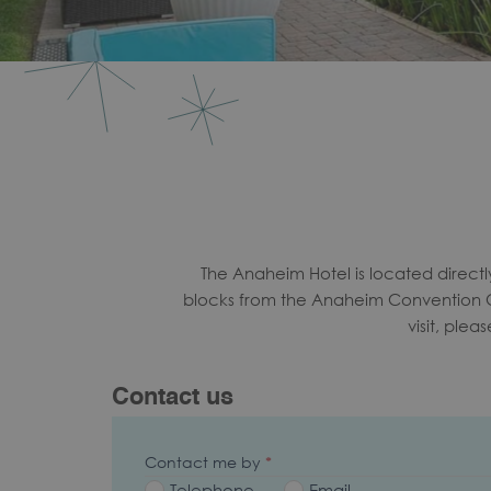
The Anaheim Hotel is located direct
blocks from the Anaheim Convention Ce
visit, ple
Contact us
Contact me by
*
Telephone
Email