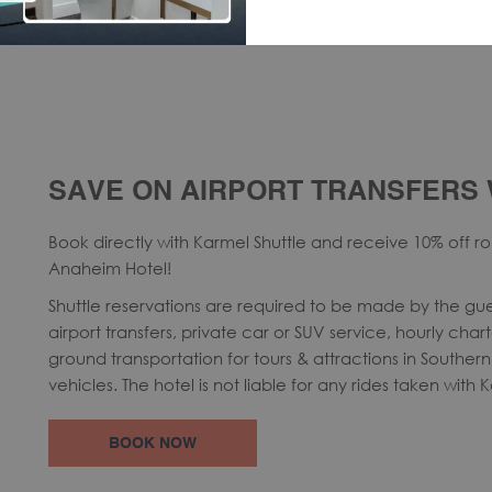
SAVE ON AIRPORT TRANSFERS 
Book directly with Karmel Shuttle and receive 10% off rou
Anaheim Hotel!
Shuttle reservations are required to be made by the gue
airport transfers, private car or SUV service, hourly char
ground transportation for tours & attractions in Southern 
vehicles. The hotel is not liable for any rides taken with 
OPENS
BOOK NOW
IN
A