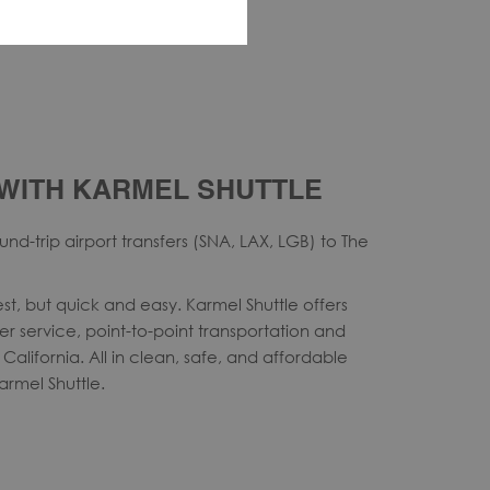
WITH KARMEL SHUTTLE
nd-trip airport transfers (SNA, LAX, LGB) to The
st, but quick and easy. Karmel Shuttle offers
ter service, point-to-point transportation and
California. All in clean, safe, and affordable
Karmel Shuttle.