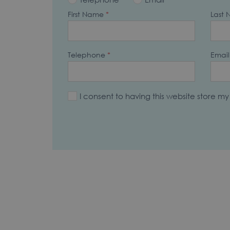
First Name
*
Last
Telephone
*
Email
I consent to having this website store m