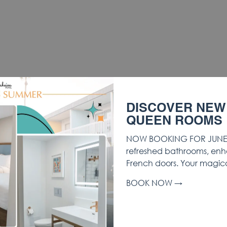
DISCOVER NEW
QUEEN ROOMS
NOW BOOKING FOR JUNE 
refreshed bathrooms, enh
French doors. Your magic
BOOK NOW