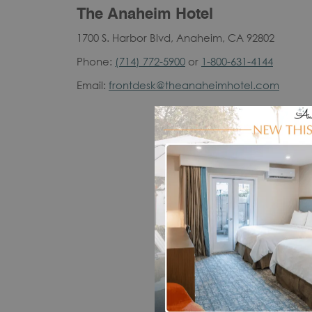
The Anaheim Hotel
1700 S. Harbor Blvd, Anaheim, CA 92802
Phone:
(714) 772-5900
or
1-800-631-4144
Email:
frontdesk@theanaheimhotel.com