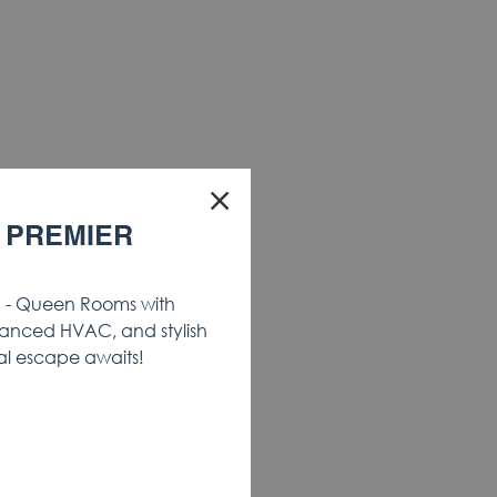
×
 PREMIER
- Queen Rooms with
anced HVAC, and stylish
al escape awaits!