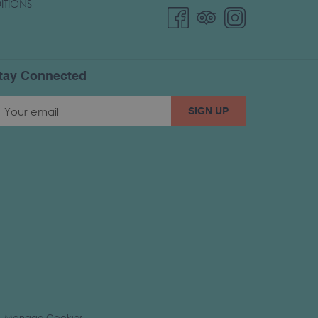
ITIONS
tay Connected
SIGN UP
Manage Cookies