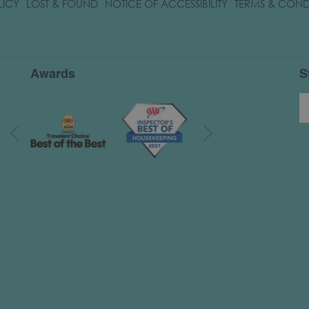
OPENS
LICY
LOST & FOUND
NOTICE OF ACCESSIBILITY
TERMS & COND
IN
A
NEW
TAB
Awards
S
Next
Previous