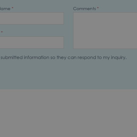
 Name
*
Comments
*
*
y submitted information so they can respond to my inquiry.