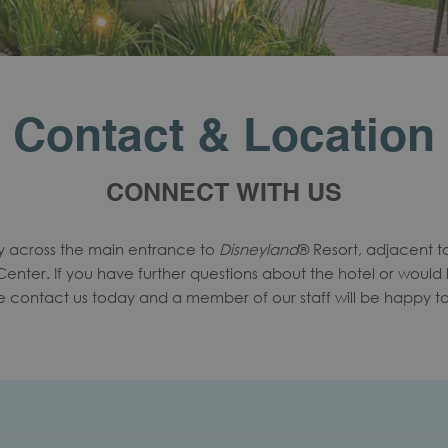
Contact & Location
CONNECT WITH US
ly across the main entrance to
Disneyland
® Resort, adjacent 
nter. If you have further questions about the hotel or would 
ase contact us today and a member of our staff will be happy to 