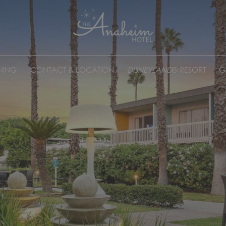
NING
CONTACT & LOCATION
DISNEYLAND
® RESORT
G