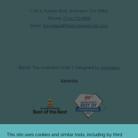
1700 S. Harbor Blvd. Anaheim, CA 92802
Phone:
(
714) 772-5900
Email:
frontdesk@theanaheimhotel.com
©2025 The Anaheim Hotel | Designed by
Amadeus
Awards
Next
Previous
Stay Connected