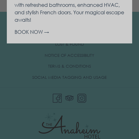
with refreshed bathrooms, enhanced HVAC,
and stylish French doors. Your magical escape
awaits!
CONTACT & LOCATION
BOOK NOW
PRIVACY & COOKIE POLICY
OPENS
LOST & FOUND
IN
NOTICE OF ACCESSIBILITY
A
TERMS & CONDITIONS
NEW
TAB
OPENS
SOCIAL MEDIA TAGGING AND USAGE
IN
A
NEW
TAB