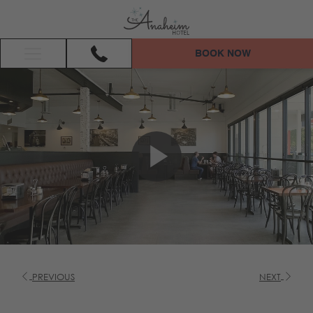
BOOK NOW
Hamburger
Menu
PREVIOUS
NEXT