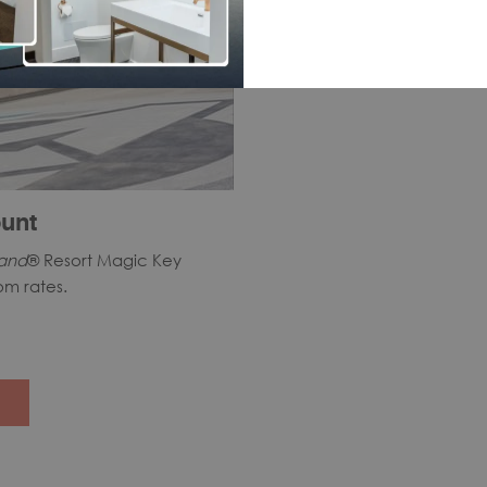
unt
land
® Resort Magic Key
om rates.