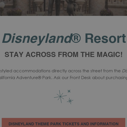
Disneyland
® Resort
STAY ACROSS FROM THE MAGIC!
y styled accommodations directly across the street from the
Di
lifornia Adventure® Park. Ask our Front Desk about purchasing 
DISNEYLAND THEME PARK TICKETS AND INFORMATION