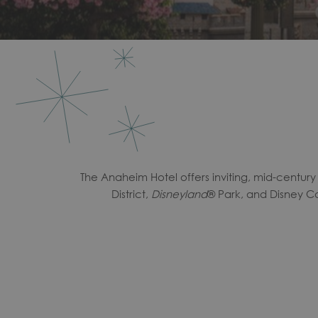
The Anaheim Hotel offers inviting, mid-centur
District,
Disneyland
® Park, and Disney Ca