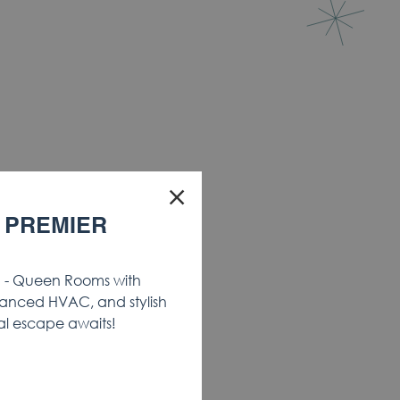
×
 PREMIER
- Queen Rooms with
anced HVAC, and stylish
al escape awaits!