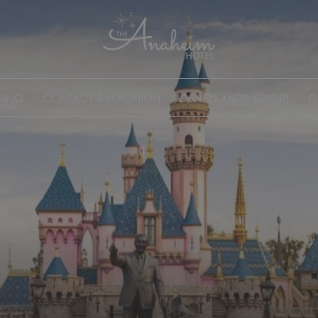
NING
CONTACT & LOCATION
DISNEYLAND
® RESORT
G