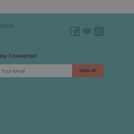
ITIONS
tay Connected
SIGN UP