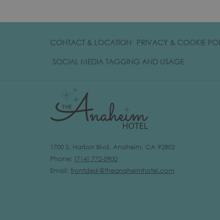
CONTACT & LOCATION
PRIVACY & COOKIE PO
OPENS
SOCIAL MEDIA TAGGING AND USAGE
IN
A
NEW
TAB
1700 S. Harbor Blvd. Anaheim, CA 92802
Phone:
(
714) 772-5900
Email:
frontdesk@theanaheimhotel.com