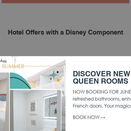
Hotel Offers with a Disney Component
DISCOVER NEW
QUEEN ROOMS
NOW BOOKING FOR JUNE 
refreshed bathrooms, enh
French doors. Your magic
BOOK NOW