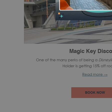
Magic Key Disco
One of the many perks of being a
Disney
Holder is getting 15% off ro
Read more
BOOK NOW