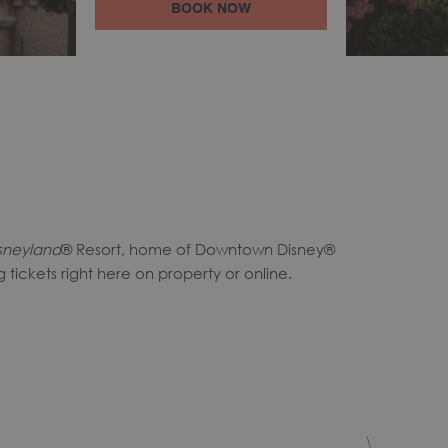
BOOK NOW
sneyland
® Resort, home of Downtown Disney®
tickets right here on property or online.