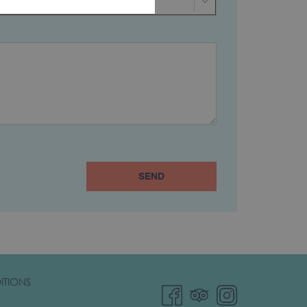
SEND
ITIONS