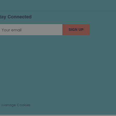
tay Connected
SIGN UP
Manage Cookies