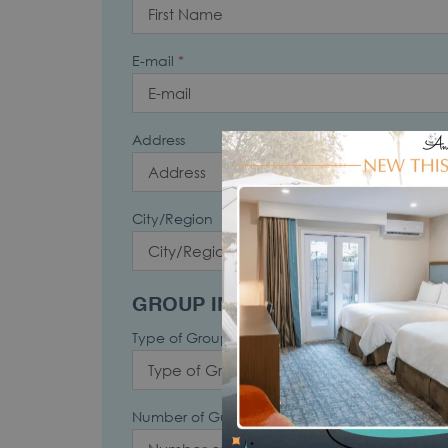
E-mail
*
Address
City/Region
State
GROUP INFORMATION
Type of Group
*
Number of Guests
*
Numb