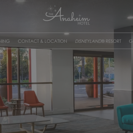
NING
CONTACT & LOCATION
DISNEYLAND
® RESORT
G