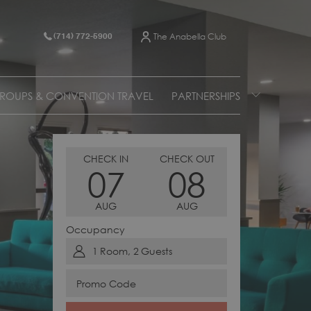
The Anabella Club
(714) 772-5900
ROUPS & CONVENTION TRAVEL
PARTNERSHIPS
THIS
SELECTED
THIS
SELECTED
CHECK IN
CHECK OUT
07
08
BUTTON
CHECK
BUTTON
CHECK
OPENS
IN
OPENS
OUT
AUG
AUG
THE
DATE
THE
DATE
CALENDAR
IS
CALENDAR
IS
Occupancy
TO
7TH
TO
8TH
1
Room
,
2
Guests
SELECT
AUGUST
SELECT
AUGUST
CHECK
2026.
CHECK
2026.
Promo
IN
OUT
Code
DATE.
DATE.