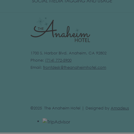
OPENS
SOCIAL MEDIA TAGGING AND USAGE
IN
A
NEW
TAB
1700 S. Harbor Blvd. Anaheim, CA 92802
Phone:
(
714) 772-5900
Email:
frontdesk@theanaheimhotel.com
©2025 The Anaheim Hotel | Designed by
Amadeus