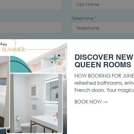
Telephone
*
Address 2
DISCOVER NEW
QUEEN ROOMS
/Province
Postal Code
NOW BOOKING FOR JUNE 
refreshed bathrooms, enh
French doors. Your magic
Start Date
*
BOOK NOW
er of Rooms
How Did You Hear About Us?