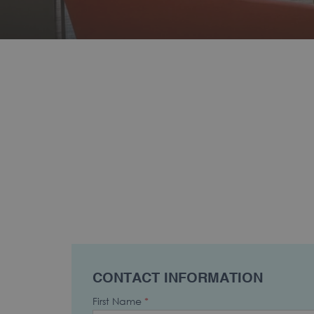
CONTACT INFORMATION
First Name
*