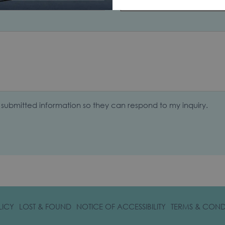
Select...
y submitted information so they can respond to my inquiry.
OPENS
LICY
LOST & FOUND
NOTICE OF ACCESSIBILITY
TERMS & COND
IN