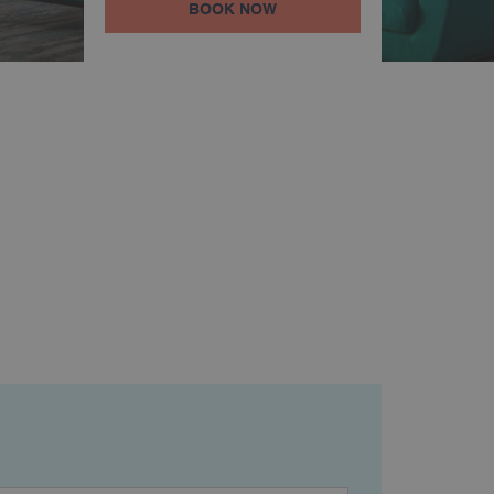
BOOK NOW