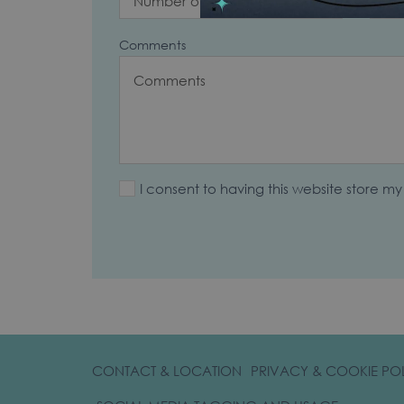
Comments
I consent to having this website store m
CONTACT & LOCATION
PRIVACY & COOKIE PO