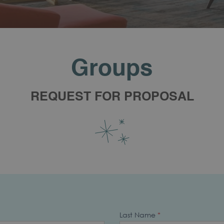
Groups
REQUEST FOR PROPOSAL
Last Name
*