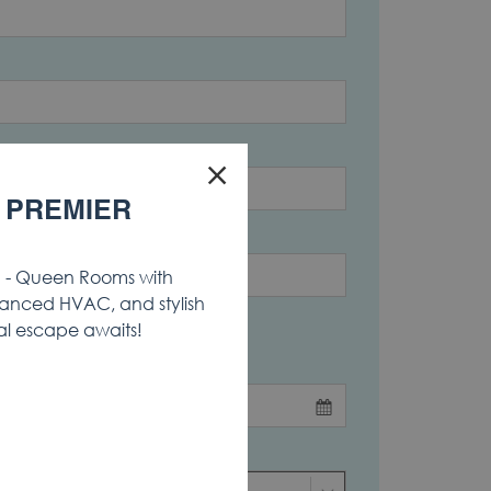
×
 PREMIER
Country
- Queen Rooms with
anced HVAC, and stylish
al escape awaits!
End Date
*