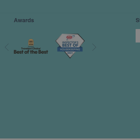
A
NEW
TAB
Awards
S
Next
Previous