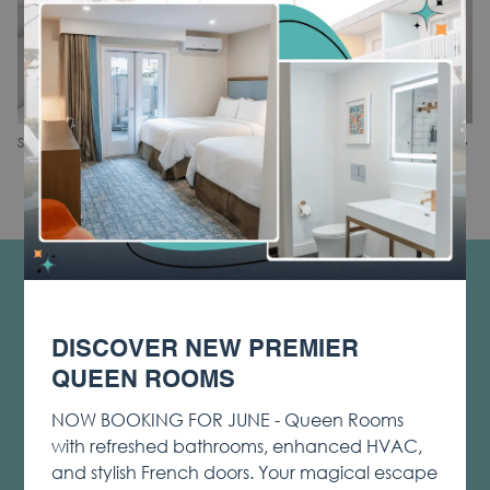
Phone and Voicemail
Blackout Curtains
Safe
N
Slideshow
Clicking
1
/
3
Share
Previous
control
on
buttons
the
following
links
will
CONTACT & LOCATION
update
PRIVACY & COOKIE POLICY
the
DISCOVER NEW PREMIER
content
OPENS
LOST & FOUND
above
QUEEN ROOMS
IN
NOTICE OF ACCESSIBILITY
A
NOW BOOKING FOR JUNE - Queen Rooms
TERMS & CONDITIONS
NEW
with refreshed bathrooms, enhanced HVAC,
TAB
OPENS
SOCIAL MEDIA TAGGING AND USAGE
and stylish French doors. Your magical escape