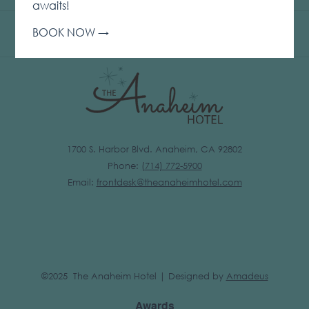
IN
awaits!
A
BOOK NOW
NEW
TAB
1700 S. Harbor Blvd. Anaheim, CA 92802
Phone:
(
714) 772-5900
Email:
frontdesk@theanaheimhotel.com
©2025 The Anaheim Hotel | Designed by
Amadeus
Awards