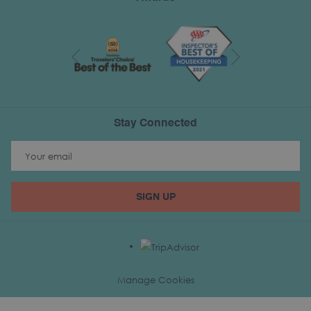
Next
Previous
Stay Connected
SIGN UP
Manage Cookies