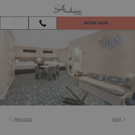
BOOK NOW
Hamburger
Menu
PREVIOUS
NEXT