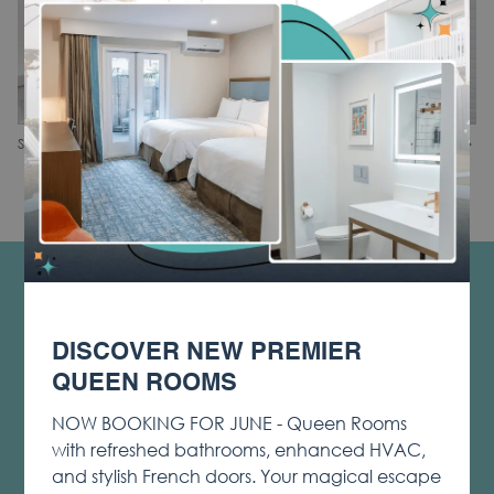
N
Slideshow
Clicking
1
/
2
Share
Previous
control
on
buttons
the
following
links
will
CONTACT & LOCATION
update
PRIVACY & COOKIE POLICY
the
DISCOVER NEW PREMIER
content
OPENS
LOST & FOUND
above
QUEEN ROOMS
IN
NOTICE OF ACCESSIBILITY
A
NOW BOOKING FOR JUNE - Queen Rooms
TERMS & CONDITIONS
NEW
with refreshed bathrooms, enhanced HVAC,
TAB
OPENS
SOCIAL MEDIA TAGGING AND USAGE
and stylish French doors. Your magical escape