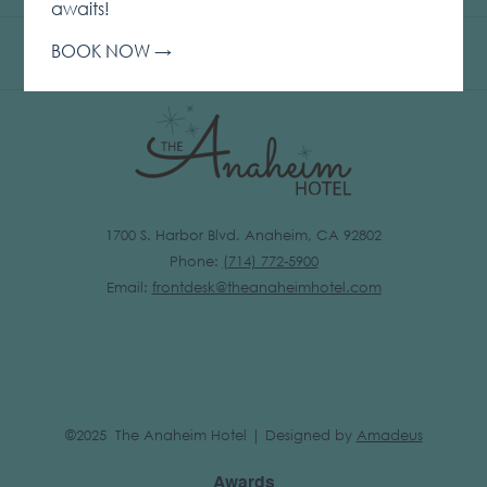
IN
awaits!
A
BOOK NOW
NEW
TAB
1700 S. Harbor Blvd. Anaheim, CA 92802
Phone:
(
714) 772-5900
Email:
frontdesk@theanaheimhotel.com
©2025 The Anaheim Hotel | Designed by
Amadeus
Awards