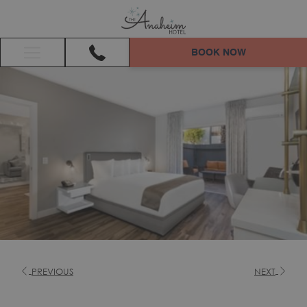
BOOK NOW
Hamburger
Menu
PREVIOUS
NEXT