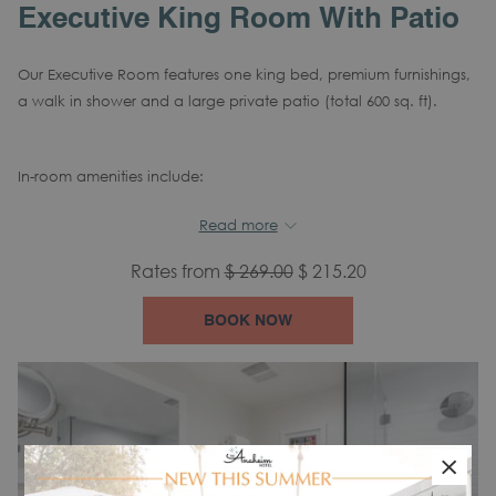
Executive King Room With Patio
Our Executive Room features one king bed, premium furnishings,
a walk in shower and a large private patio (total 600 sq. ft).
In-room amenities include:
Air Conditioning
Tea/Coffee Maker
Alarm
Read more
clock
Rates from
$ 269.00
$ 215.20
Mini Refrigerator
Hair Dryer
Iron
Complimentary Wi-Fi
Flat Screen TV
Desk
BOOK NOW
Phone and Voicemail
Blackout Curtains
Safe
×