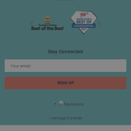
Next
Previous
Stay Connected
SIGN UP
Manage Cookies