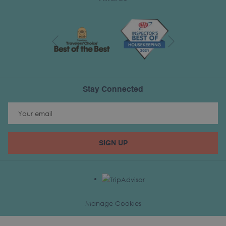
Next
Previous
Stay Connected
SIGN UP
Manage Cookies