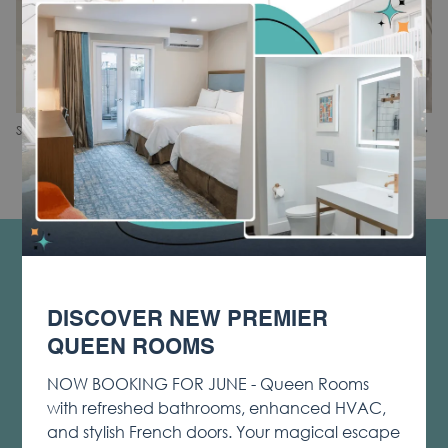
N
Slideshow
Clicking
1
/
2
Share
Previous
control
on
buttons
the
following
links
will
CONTACT & LOCATION
update
PRIVACY & COOKIE POLICY
the
DISCOVER NEW PREMIER
content
OPENS
LOST & FOUND
above
QUEEN ROOMS
IN
NOTICE OF ACCESSIBILITY
A
NOW BOOKING FOR JUNE - Queen Rooms
TERMS & CONDITIONS
NEW
with refreshed bathrooms, enhanced HVAC,
TAB
OPENS
SOCIAL MEDIA TAGGING AND USAGE
and stylish French doors. Your magical escape