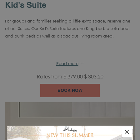
Kid's Suite
For groups and families seeking a little extra space, reserve one
of our Suites. Our Kid's Suite features one King bed, a sofa bed,
and bunk beds as well as a spacious living room area.
In-room amenities include:
Read more
Air Conditioning
Tea/Coffee Maker
Alarm
clock
Rates from
$ 379.00
$ 303.20
Mini Refrigerator
Hair Dryer
Iron
BOOK NOW
Complimentary Wi-Fi
Flat Screen TV
Desk
Phone and Voicemail
Blackout Curtains
Safe
×