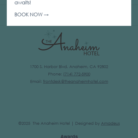
IN
awaits!
A
BOOK NOW
NEW
TAB
1700 S. Harbor Blvd. Anaheim, CA 92802
Phone:
(
714) 772-5900
Email:
frontdesk@theanaheimhotel.com
©2025 The Anaheim Hotel | Designed by
Amadeus
Awards