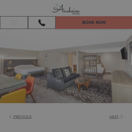
BOOK NOW
Hamburger
Menu
PREVIOUS
NEXT