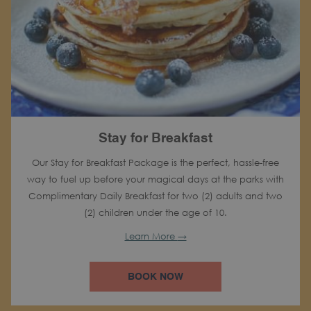
Stay for Breakfast
Our Stay for Breakfast Package is the perfect, hassle-free
way to fuel up before your magical days at the parks with
Complimentary Daily Breakfast for two (2) adults and two
(2) children under the age of 10.
Learn More
BOOK NOW