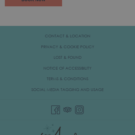
BOOK NOW
IN
A
NEW
TAB
CONTACT & LOCATION
PRIVACY & COOKIE POLICY
OPENS
LOST & FOUND
IN
NOTICE OF ACCESSIBILITY
A
TERMS & CONDITIONS
NEW
TAB
OPENS
SOCIAL MEDIA TAGGING AND USAGE
IN
A
NEW
TAB