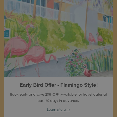
Early Bird Offer - Flamingo Style!
Book early and save 20% OFF! Available for travel dates at
least 60 days in advance.
Learn More