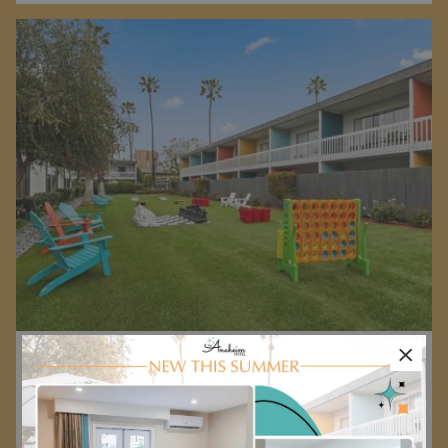
×
Advance Purchase Rate
Reserve your next stay in advance to receive 12% off your
room rate.