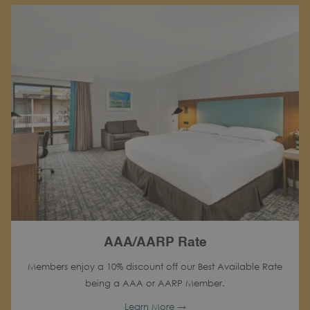
AAA/AARP Rate
Members enjoy a 10% discount off our Best Available Rate
being a AAA or AARP Member.
Learn More