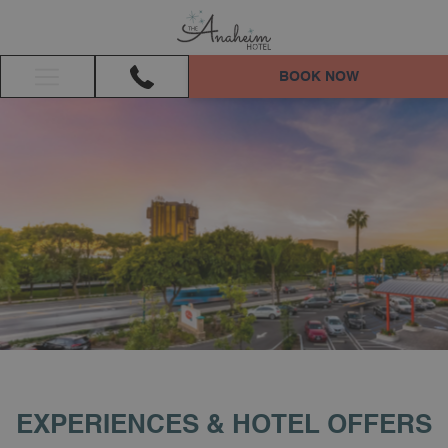
BOOK NOW
Hamburger
Menu
EXPERIENCES & HOTEL OFFERS