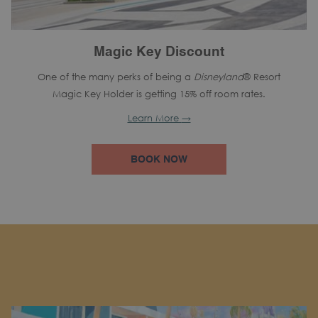
Magic Key Discount
One of the many perks of being a
Disneyland
® Resort
Magic Key Holder is getting 15% off room rates.
Learn More
BOOK NOW