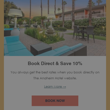
Book Direct & Save 10%
You always get the best rates when you book directly on
The Anaheim Hotel website.
Learn More
BOOK NOW