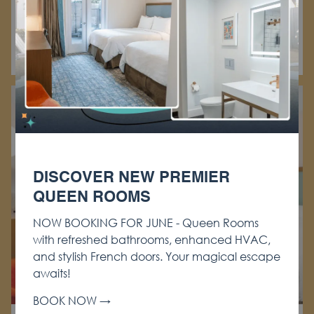
Learn More
BOOK NOW
DISCOVER NEW PREMIER
QUEEN ROOMS
NOW BOOKING FOR JUNE - Queen Rooms
with refreshed bathrooms, enhanced HVAC,
and stylish French doors. Your magical escape
awaits!
BOOK NOW