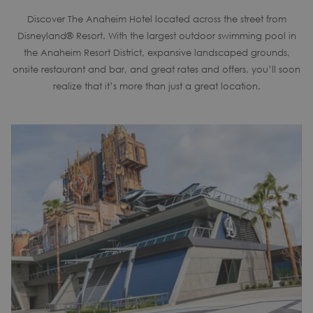
Discover The Anaheim Hotel located across the street from
Disneyland® Resort. With the largest outdoor swimming pool in
the Anaheim Resort District, expansive landscaped grounds,
onsite restaurant and bar, and great rates and offers, you’ll soon
realize that it’s more than just a great location.