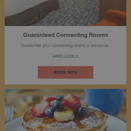
Guaranteed Connecting Rooms
Guarantee your connecting rooms in advance.
Learn More
BOOK NOW