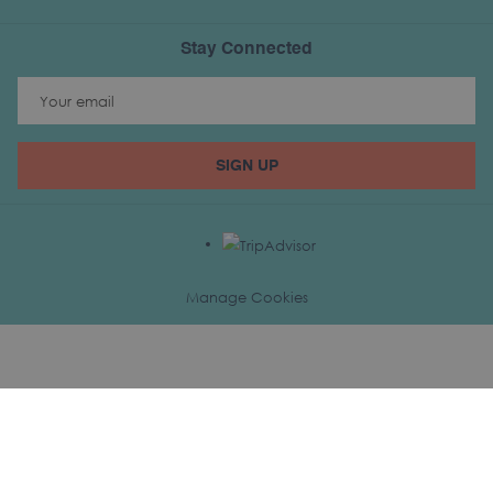
Stay Connected
SIGN UP
Manage Cookies