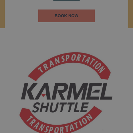
BOOK NOW