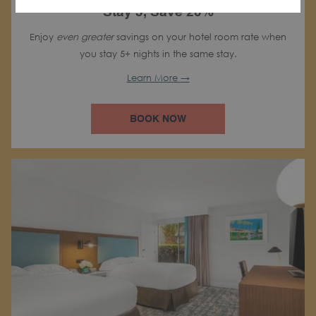
Stay 5, Save 20%
Enjoy
even greater
savings on your hotel room rate when
you stay 5+ nights in the same stay.
Learn More
BOOK NOW