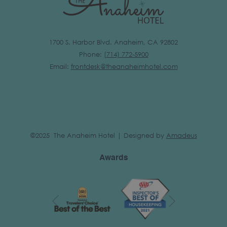
1700 S. Harbor Blvd. Anaheim, CA 92802
Phone:
(
714) 772-5900
Email:
frontdesk@theanaheimhotel.com
©2025 The Anaheim Hotel | Designed by
Amadeus
Awards
Next
Previous