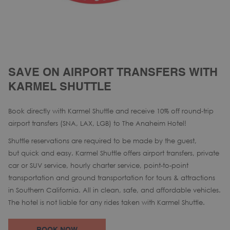
SAVE ON AIRPORT TRANSFERS WITH
KARMEL SHUTTLE
Book directly with Karmel Shuttle and receive 10% off round-trip
airport transfers (SNA, LAX, LGB) to The Anaheim Hotel!
Shuttle reservations are required to be made by the guest,
but quick and easy. Karmel Shuttle offers airport transfers, private
car or SUV service, hourly charter service, point-to-point
transportation and ground transportation for tours & attractions
in Southern California. All in clean, safe, and affordable vehicles.
The hotel is not liable for any rides taken with Karmel Shuttle.
OPENS