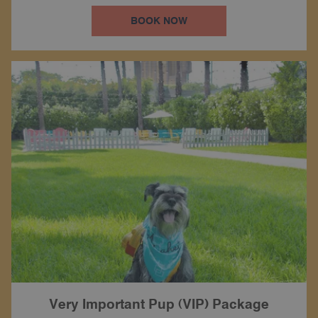
BOOK NOW
Very Important Pup (VIP) Package