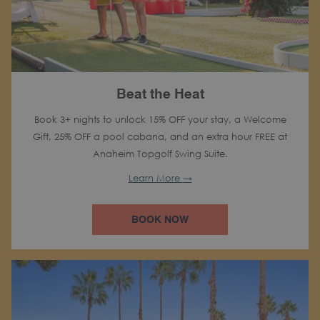
Beat the Heat
Book 3+ nights to unlock 15% OFF your stay, a Welcome
Gift, 25% OFF a pool cabana, and an extra hour FREE at
Anaheim Topgolf Swing Suite.
Learn More
BOOK NOW