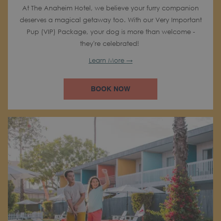
At The Anaheim Hotel, we believe your furry companion
deserves a magical getaway too. With our Very Important
Pup (VIP) Package, your dog is more than welcome -
they're celebrated!
Learn More
BOOK NOW