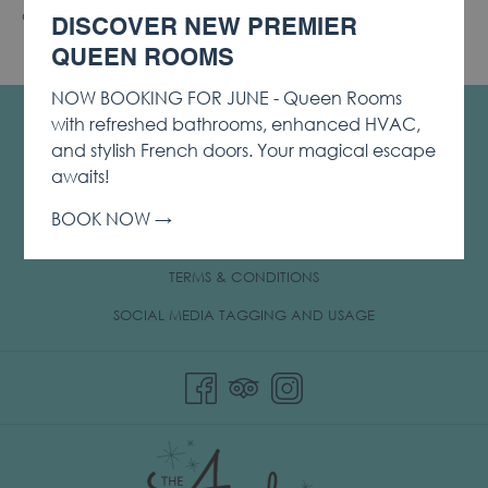
Offer is subject to availability. Certain restrictions apply.
DISCOVER NEW PREMIER
QUEEN ROOMS
NOW BOOKING FOR JUNE - Queen Rooms
CONTACT & LOCATION
with refreshed bathrooms, enhanced HVAC,
and stylish French doors. Your magical escape
PRIVACY & COOKIE POLICY
awaits!
OPENS
LOST & FOUND
BOOK NOW
IN
NOTICE OF ACCESSIBILITY
A
TERMS & CONDITIONS
NEW
TAB
OPENS
SOCIAL MEDIA TAGGING AND USAGE
IN
A
NEW
TAB