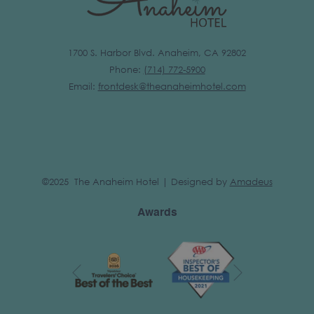
1700 S. Harbor Blvd. Anaheim, CA 92802
Phone:
(
714) 772-5900
Email:
frontdesk@theanaheimhotel.com
©2025 The Anaheim Hotel | Designed by
Amadeus
Awards
Next
Previous