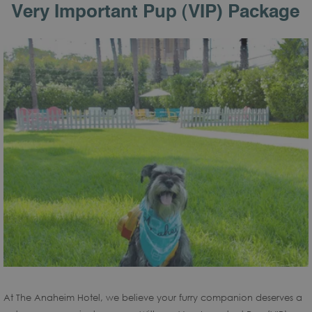
Very Important Pup (VIP) Package
At The Anaheim Hotel, we believe your furry companion deserves a