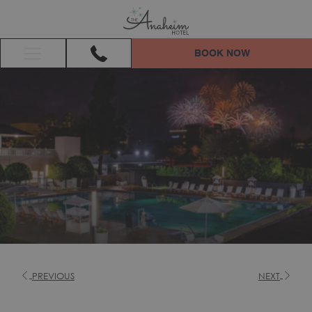
BOOK NOW
Hamburger
Menu
PREVIOUS
NEXT