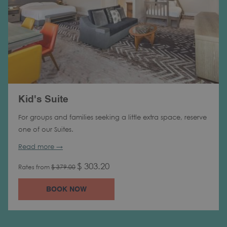
Kid's Suite
For groups and families seeking a little extra space, reserve
one of our Suites.
Read more
$ 303.20
Rates from
$ 379.00
BOOK NOW