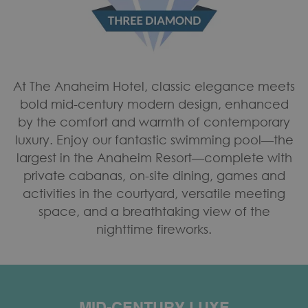
At The Anaheim Hotel, classic elegance meets
bold mid-century modern design, enhanced
by the comfort and warmth of contemporary
luxury. Enjoy our fantastic swimming pool—the
largest in the Anaheim Resort—complete with
private cabanas, on-site dining, games and
activities in the courtyard, versatile meeting
space, and a breathtaking view of the
nighttime fireworks.