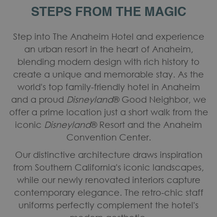
STEPS FROM THE MAGIC
Step into The Anaheim Hotel and experience
an urban resort in the heart of Anaheim,
blending modern design with rich history to
create a unique and memorable stay. As the
world's top family-friendly hotel in Anaheim
and a proud
Disneyland
® Good Neighbor, we
offer a prime location just a short walk from the
iconic
Disneyland
® Resort and the Anaheim
Convention Center.
Our distinctive architecture draws inspiration
from Southern California's iconic landscapes,
while our newly renovated interiors capture
contemporary elegance. The retro-chic staff
uniforms perfectly complement the hotel's