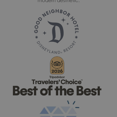
modern aesthetic.