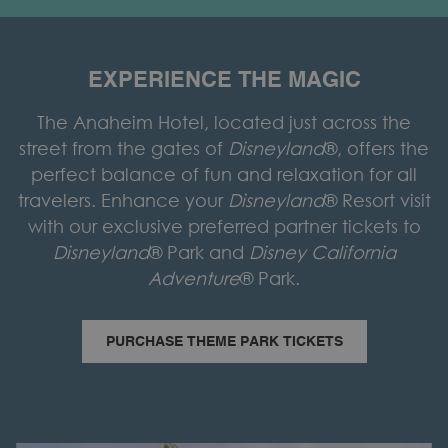
EXPERIENCE THE MAGIC
The Anaheim Hotel, located just across the
street from the gates of
Disneyland
®, offers the
perfect balance of fun and relaxation for all
travelers. Enhance your
Disneyland
® Resort visit
with our exclusive preferred partner tickets to
Disneyland
® Park and
Disney California
Adventure
® Park.
O
PURCHASE THEME PARK TICKETS
P
E
N
S
I