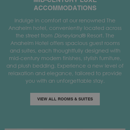
MID-CENTURY LUXE
ACCOMMODATIONS
Indulge in comfort at our renowned The
Anaheim hotel, conveniently located across
the street from
Disneyland
® Resort. The
Anaheim Hotel offers spacious guest rooms
and suites, each thoughtfully designed with
mid-century modern finishes, stylish furniture,
and plush bedding. Experience a new level of
relaxation and elegance, tailored to provide
you with an unforgettable stay.
VIEW ALL ROOMS & SUITES