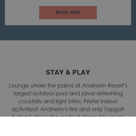
BOOK NOW
STAY & PLAY
Lounge under the palms at Anaheim Resort's
largest outdoor pool and savor refreshing
cocktails and light bites. Prefer indoor
activities? Anaheim's first and only Topgolf
Swing Suites is the perfect place for you to
practice your golf swing; it offers a variety of
sports from baseball and soccer, to carnival