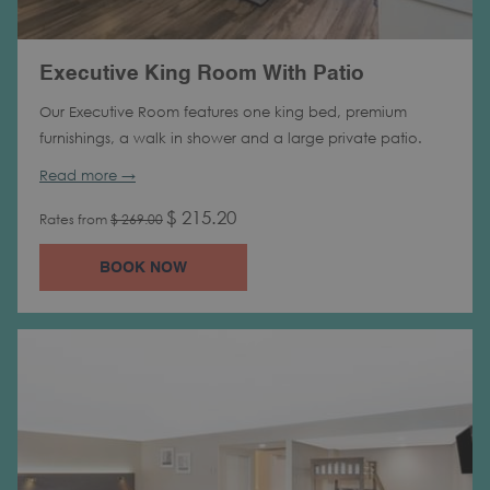
Executive King Room With Patio
Our Executive Room features one king bed, premium
furnishings, a walk in shower and a large private patio.
Read more
$ 215.20
Rates from
$ 269.00
BOOK NOW