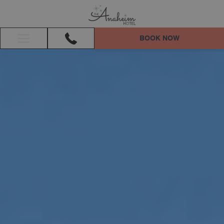
BOOK NOW
Hamburger
Menu