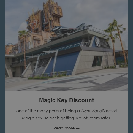
N
A
N
E
W
T
A
B
Magic Key Discount
One of the many perks of being a
Disneyland
® Resort
Magic Key Holder is getting 15% off room rates.
Read more