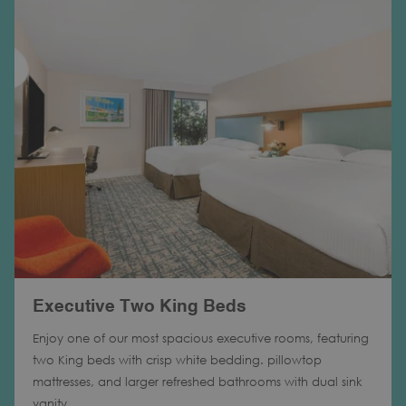
Executive Two King Beds
Enjoy one of our most spacious executive rooms, featuring
two King beds with crisp white bedding. pillowtop
mattresses, and larger refreshed bathrooms with dual sink
vanity.