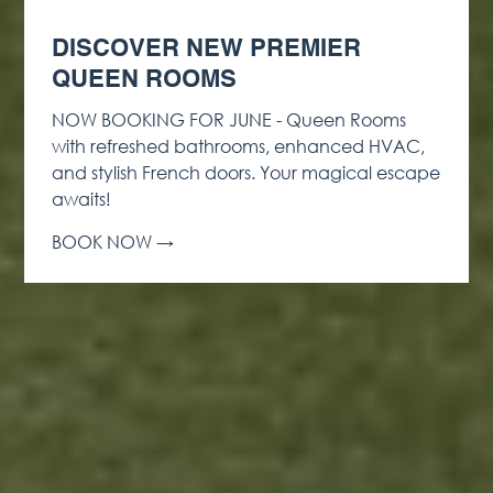
DISCOVER NEW PREMIER
QUEEN ROOMS
NOW BOOKING FOR JUNE - Queen Rooms
with refreshed bathrooms, enhanced HVAC,
and stylish French doors. Your magical escape
awaits!
BOOK NOW