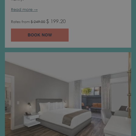
Read more
$ 199.20
Rates from
$ 249.00
BOOK NOW